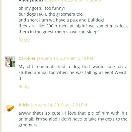
oh my gosh.. too funny!
our dogs HATE the groomers too!
and snore? um we have a pug and Bulldog!
they are like 300lb men at night! we sometimes lock
them in the guest room so we can sleep!
Reply
Caroline
January 14, 2010 at 12:18 PM
My old roommate had a dog that would suck on a
stuffed animal too when he was falling asleep! Weird!
:)
Reply
Alicia
January 14, 2010 at 12:31 PM
awww that's so cute!! i love that pic of him with his
animal!! i'm so glad i don't have to take my dogs to the
groomers!