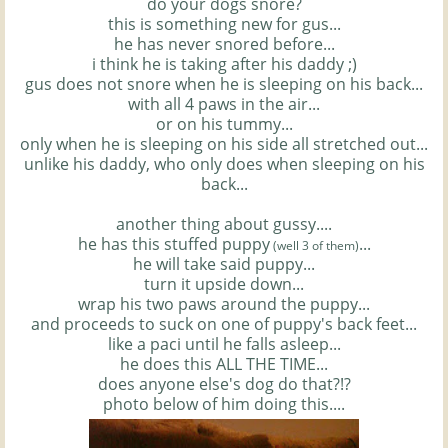
do your dogs snore?
this is something new for
gus
...
he has never snored before...
i think he is taking after his daddy ;)
gus
does not snore when he is sleeping on his back...
with all 4 paws in the air...
or on his tummy...
only when he is sleeping on his side all stretched out...
unlike his daddy, who only does when sleeping on his
back...
another thing about gussy....
he has this stuffed puppy
...
(well 3 of them)
he will take said puppy...
turn it upside down...
wrap his two paws around the puppy...
and proceeds to suck on one of puppy's back feet...
like a
paci
until he falls asleep...
he does this ALL THE TIME...
does anyone
else's
dog do that?!?
photo below of him doing this....