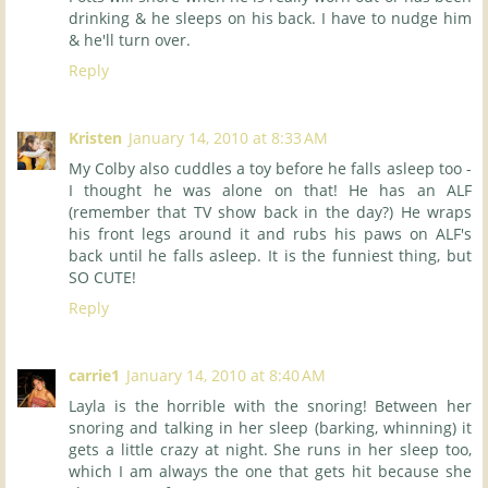
drinking & he sleeps on his back. I have to nudge him
& he'll turn over.
Reply
Kristen
January 14, 2010 at 8:33 AM
My Colby also cuddles a toy before he falls asleep too -
I thought he was alone on that! He has an ALF
(remember that TV show back in the day?) He wraps
his front legs around it and rubs his paws on ALF's
back until he falls asleep. It is the funniest thing, but
SO CUTE!
Reply
carrie1
January 14, 2010 at 8:40 AM
Layla is the horrible with the snoring! Between her
snoring and talking in her sleep (barking, whinning) it
gets a little crazy at night. She runs in her sleep too,
which I am always the one that gets hit because she