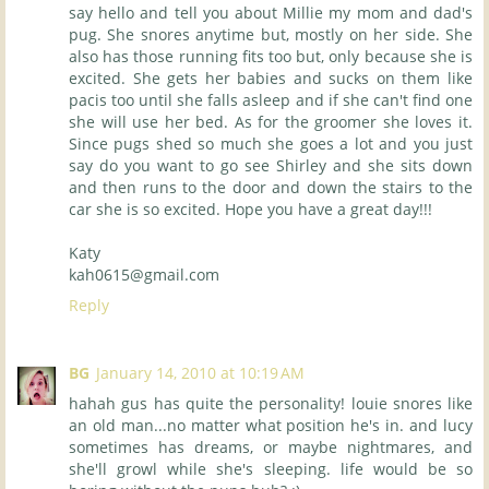
say hello and tell you about Millie my mom and dad's
pug. She snores anytime but, mostly on her side. She
also has those running fits too but, only because she is
excited. She gets her babies and sucks on them like
pacis too until she falls asleep and if she can't find one
she will use her bed. As for the groomer she loves it.
Since pugs shed so much she goes a lot and you just
say do you want to go see Shirley and she sits down
and then runs to the door and down the stairs to the
car she is so excited. Hope you have a great day!!!
Katy
kah0615@gmail.com
Reply
BG
January 14, 2010 at 10:19 AM
hahah gus has quite the personality! louie snores like
an old man...no matter what position he's in. and lucy
sometimes has dreams, or maybe nightmares, and
she'll growl while she's sleeping. life would be so