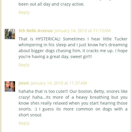
been out all day and crazy active.
Reply
5th Belle Avenue
January 14, 2010 at 11:13 AM
That is HYSTERICAL! Sometimes I hear little Tucker
whimpering in his sleep and I just know he's dreaming
about bigger dogs chasing him, it cracks me up. I hope
you're having a great day, sweet girl!!
Reply
Jenni
January 14, 2010 at 11:37 AM
hahaha that is too cute!!! Our boston, Betty, snores like
crazy! haha...its more of a heavy breathing but you
know shes really relaxed when you start hearing those
snorts. :) I guess its more common on dogs with a
short snout.
Reply