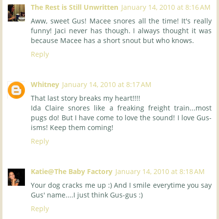
The Rest is Still Unwritten
January 14, 2010 at 8:16 AM
Aww, sweet Gus! Macee snores all the time! It's really
funny! Jaci never has though. I always thought it was
because Macee has a short snout but who knows.
Reply
Whitney
January 14, 2010 at 8:17 AM
That last story breaks my heart!!!!
Ida Claire snores like a freaking freight train...most
pugs do! But I have come to love the sound! I love Gus-
isms! Keep them coming!
Reply
Katie@The Baby Factory
January 14, 2010 at 8:18 AM
Your dog cracks me up :) And I smile everytime you say
Gus' name....I just think Gus-gus :)
Reply