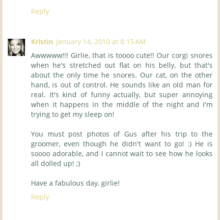
Reply
Kristin
January 14, 2010 at 8:15 AM
Awwwww!!! Girlie, that is toooo cute!! Our corgi snores
when he's stretched out flat on his belly, but that's
about the only time he snores. Our cat, on the other
hand, is out of control. He sounds like an old man for
real. It's kind of funny actually, but super annoying
when it happens in the middle of the night and I'm
trying to get my sleep on!
You must post photos of Gus after his trip to the
groomer, even though he didn't want to go! :) He is
soooo adorable, and I cannot wait to see how he looks
all dolled up! ;)
Have a fabulous day, girlie!
Reply