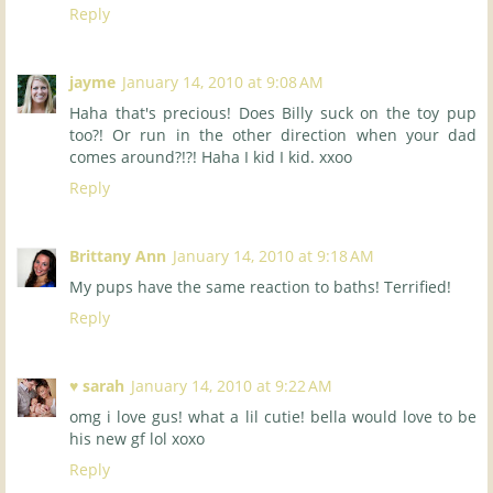
Reply
jayme
January 14, 2010 at 9:08 AM
Haha that's precious! Does Billy suck on the toy pup
too?! Or run in the other direction when your dad
comes around?!?! Haha I kid I kid. xxoo
Reply
Brittany Ann
January 14, 2010 at 9:18 AM
My pups have the same reaction to baths! Terrified!
Reply
♥ sarah
January 14, 2010 at 9:22 AM
omg i love gus! what a lil cutie! bella would love to be
his new gf lol xoxo
Reply