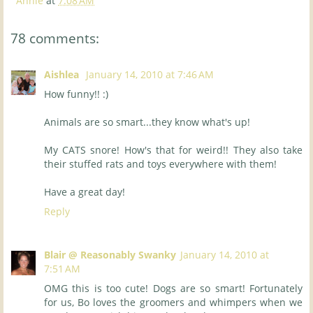
Annie
at
7:08 AM
78 comments:
Aishlea
January 14, 2010 at 7:46 AM
How funny!! :)
Animals are so smart...they know what's up!
My CATS snore! How's that for weird!! They also take
their stuffed rats and toys everywhere with them!
Have a great day!
Reply
Blair @ Reasonably Swanky
January 14, 2010 at
7:51 AM
OMG this is too cute! Dogs are so smart! Fortunately
for us, Bo loves the groomers and whimpers when we