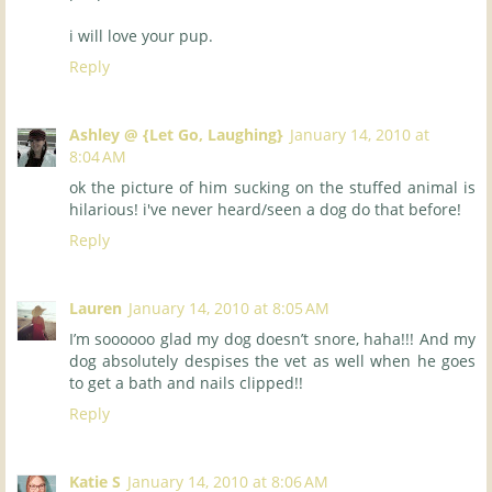
i will love your pup.
Reply
Ashley @ {Let Go, Laughing}
January 14, 2010 at
8:04 AM
ok the picture of him sucking on the stuffed animal is
hilarious! i've never heard/seen a dog do that before!
Reply
Lauren
January 14, 2010 at 8:05 AM
I’m soooooo glad my dog doesn’t snore, haha!!! And my
dog absolutely despises the vet as well when he goes
to get a bath and nails clipped!!
Reply
Katie S
January 14, 2010 at 8:06 AM