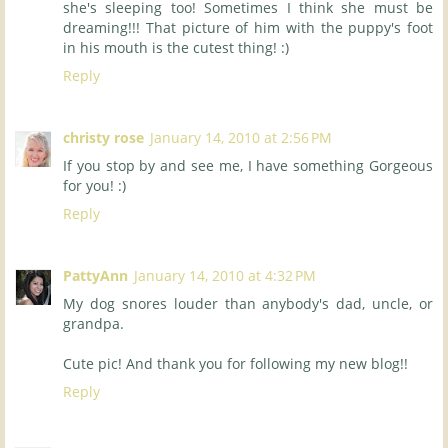
she's sleeping too! Sometimes I think she must be
dreaming!!! That picture of him with the puppy's foot
in his mouth is the cutest thing! :)
Reply
christy rose
January 14, 2010 at 2:56 PM
If you stop by and see me, I have something Gorgeous
for you! :)
Reply
PattyAnn
January 14, 2010 at 4:32 PM
My dog snores louder than anybody's dad, uncle, or
grandpa.
Cute pic! And thank you for following my new blog!!
Reply