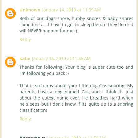
Unknown
January 14, 2010 at 11:39 AM
Both of our dogs snore, hubby snores & baby snores
sometimes.....I have to get to sleep before they do or it
will NEVER happen for me :)
Reply
katie
January 14, 2010 at 11:45 AM
Thanks for following! Your blog is super cute too and
I'm following you back :)
That is so funny about your little dog Gus snoring. My
parents have a dog named Gus and I think its just
about the cutest name ever. He breathes hard when
he sleeps but I don't know if its quite up to a snoring
classification!
Reply
Anonymous
January 14, 2010 at 11:58 AM