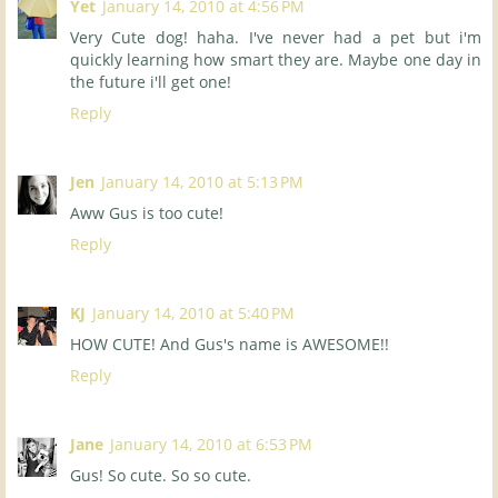
Yet
January 14, 2010 at 4:56 PM
Very Cute dog! haha. I've never had a pet but i'm
quickly learning how smart they are. Maybe one day in
the future i'll get one!
Reply
Jen
January 14, 2010 at 5:13 PM
Aww Gus is too cute!
Reply
KJ
January 14, 2010 at 5:40 PM
HOW CUTE! And Gus's name is AWESOME!!
Reply
Jane
January 14, 2010 at 6:53 PM
Gus! So cute. So so cute.