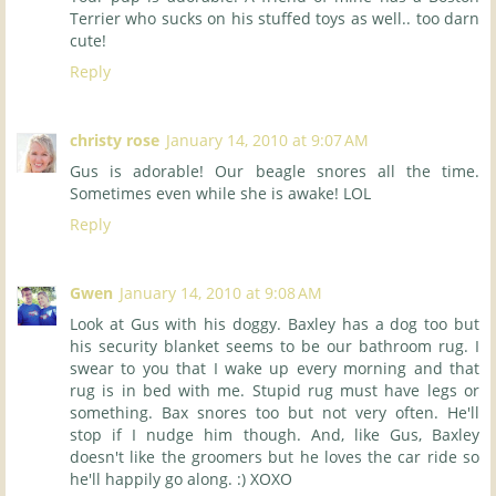
Terrier who sucks on his stuffed toys as well.. too darn
cute!
Reply
christy rose
January 14, 2010 at 9:07 AM
Gus is adorable! Our beagle snores all the time.
Sometimes even while she is awake! LOL
Reply
Gwen
January 14, 2010 at 9:08 AM
Look at Gus with his doggy. Baxley has a dog too but
his security blanket seems to be our bathroom rug. I
swear to you that I wake up every morning and that
rug is in bed with me. Stupid rug must have legs or
something. Bax snores too but not very often. He'll
stop if I nudge him though. And, like Gus, Baxley
doesn't like the groomers but he loves the car ride so
he'll happily go along. :) XOXO