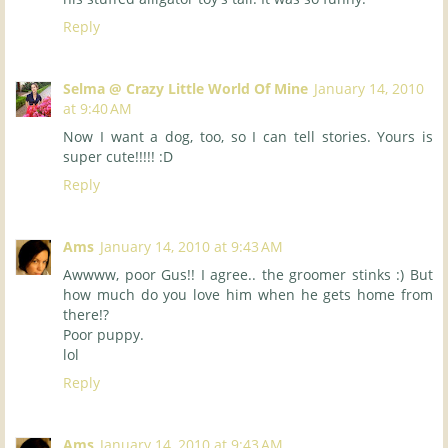
Reply
Selma @ Crazy Little World Of Mine
January 14, 2010
at 9:40 AM
Now I want a dog, too, so I can tell stories. Yours is
super cute!!!!! :D
Reply
Ams
January 14, 2010 at 9:43 AM
Awwww, poor Gus!! I agree.. the groomer stinks :) But
how much do you love him when he gets home from
there!?
Poor puppy.
lol
Reply
Ams
January 14, 2010 at 9:43 AM