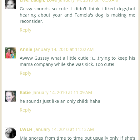
Gussy sounds so cute. I didn't think i liked dogs,but
hearing about your and Tamela's dog is making me
reconsider.
Reply
Annie
January 14, 2010 at 11:02 AM
Awww Gusssy what a little cutie :)....trying to keep his
mama company while she was sick. Too cute!
Reply
Katie
January 14, 2010 at 11:09 AM
he sounds just like an only child! haha
Reply
LWLH
January 14, 2010 at 11:13 AM
Mia snores from time to time but usually only if she's