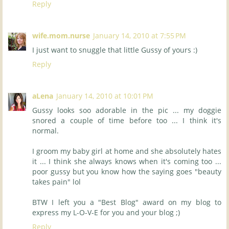
Reply
wife.mom.nurse
January 14, 2010 at 7:55 PM
I just want to snuggle that little Gussy of yours :)
Reply
aLena
January 14, 2010 at 10:01 PM
Gussy looks soo adorable in the pic ... my doggie
snored a couple of time before too ... I think it's
normal.
I groom my baby girl at home and she absolutely hates
it ... I think she always knows when it's coming too ...
poor gussy but you know how the saying goes "beauty
takes pain" lol
BTW I left you a "Best Blog" award on my blog to
express my L-O-V-E for you and your blog ;)
Reply