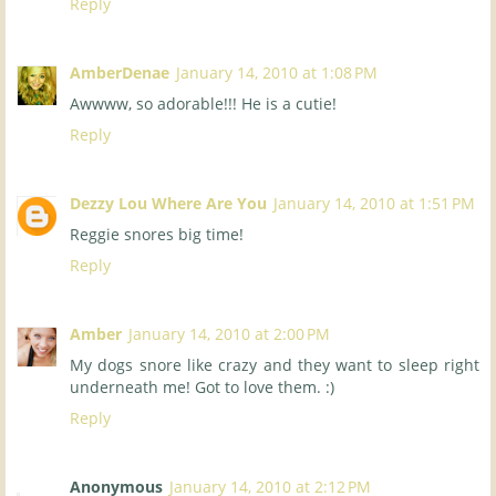
Reply
AmberDenae
January 14, 2010 at 1:08 PM
Awwww, so adorable!!! He is a cutie!
Reply
Dezzy Lou Where Are You
January 14, 2010 at 1:51 PM
Reggie snores big time!
Reply
Amber
January 14, 2010 at 2:00 PM
My dogs snore like crazy and they want to sleep right
underneath me! Got to love them. :)
Reply
Anonymous
January 14, 2010 at 2:12 PM