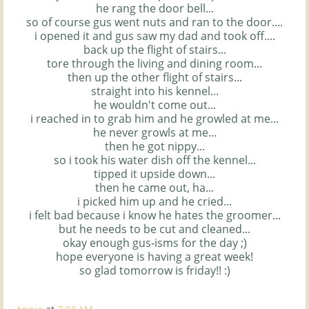
he rang the door bell...
so of course
gus
went nuts and ran to the door....
i opened it and
gus
saw my dad and took off....
back up the flight of stairs...
tore through the living and dining room...
then up the other flight of stairs...
straight into his kennel...
he wouldn't come out...
i reached in to grab him and he
growled
at me...
he never growls at me...
then he got nippy...
so i took his water dish off the kennel...
tipped it upside down...
then he came out, ha...
i picked him up and he cried...
i felt bad because i know he hates the groomer...
but he needs to be cut and cleaned...
okay enough
gus-
isms for the day ;)
hope everyone is having a great week!
so glad tomorrow is
friday
!! :)