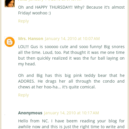
Oh and HAPPY THURSDAY!! Why? Because it's almost
Friday! woohoo :)
Reply
Mrs. Hanson
January 14, 2010 at 10:07 AM
LOL!!! Gus is sooooo cute and sooo funny! Big snores
all the time. Loud, too. Pat thought it was me one time
but then quickly realized it was the fur ball laying on
my head.
Oh and Big has this big pink teddy bear that he
ADORES. He drags her all through the condo and
chews at her hoo-ha... it's quite comical.
Reply
Anonymous
January 14, 2010 at 10:17 AM
Hello from NC. I have beem reading your blog for
awhile now and this is just the right time to write and