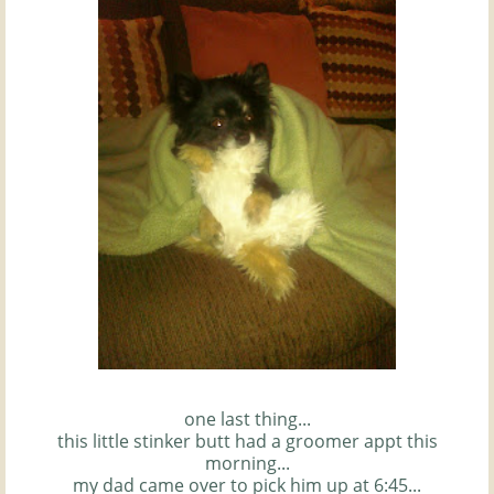
one last thing...
this little stinker butt had a groomer
appt
this
morning...
my dad came over to pick him up at 6:45...