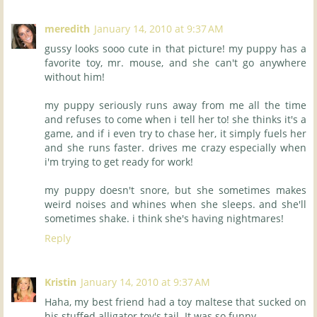
meredith
January 14, 2010 at 9:37 AM
gussy looks sooo cute in that picture! my puppy has a
favorite toy, mr. mouse, and she can't go anywhere
without him!
my puppy seriously runs away from me all the time
and refuses to come when i tell her to! she thinks it's a
game, and if i even try to chase her, it simply fuels her
and she runs faster. drives me crazy especially when
i'm trying to get ready for work!
my puppy doesn't snore, but she sometimes makes
weird noises and whines when she sleeps. and she'll
sometimes shake. i think she's having nightmares!
Reply
Kristin
January 14, 2010 at 9:37 AM
Haha, my best friend had a toy maltese that sucked on
his stuffed alligator toy's tail. It was so funny.