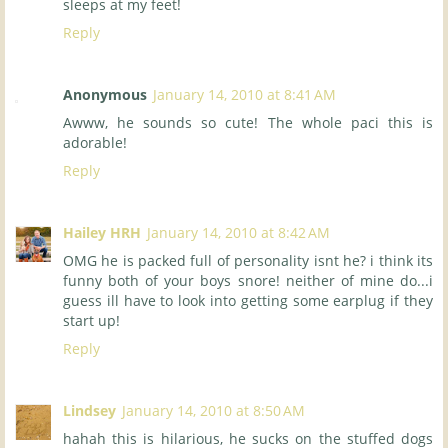
sleeps at my feet!
Reply
Anonymous
January 14, 2010 at 8:41 AM
Awww, he sounds so cute! The whole paci this is
adorable!
Reply
Hailey HRH
January 14, 2010 at 8:42 AM
OMG he is packed full of personality isnt he? i think its
funny both of your boys snore! neither of mine do...i
guess ill have to look into getting some earplug if they
start up!
Reply
Lindsey
January 14, 2010 at 8:50 AM
hahah this is hilarious, he sucks on the stuffed dogs