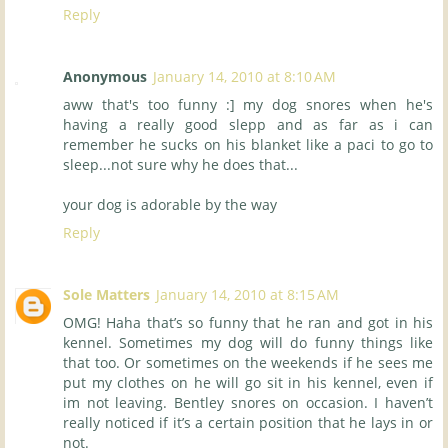
Reply
Anonymous
January 14, 2010 at 8:10 AM
aww that's too funny :] my dog snores when he's
having a really good slepp and as far as i can
remember he sucks on his blanket like a paci to go to
sleep...not sure why he does that...
your dog is adorable by the way
Reply
Sole Matters
January 14, 2010 at 8:15 AM
OMG! Haha that’s so funny that he ran and got in his
kennel. Sometimes my dog will do funny things like
that too. Or sometimes on the weekends if he sees me
put my clothes on he will go sit in his kennel, even if
im not leaving. Bentley snores on occasion. I haven’t
really noticed if it’s a certain position that he lays in or
not.