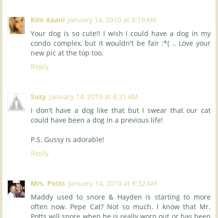
Kim Axani
January 14, 2010 at 8:19 AM
Your dog is so cute!! I wish I could have a dog in my
condo complex, but it wouldn't be fair :*( .. Love your
new pic at the top too.
Reply
Suzy
January 14, 2010 at 8:31 AM
I don't have a dog like that but I swear that our cat
could have been a dog in a previous life!
P.S. Gussy is adorable!
Reply
Mrs. Potts
January 14, 2010 at 8:32 AM
Maddy used to snore & Hayden is starting to more
often now. Pepe Cat? Not so much. I know that Mr.
Potts will snore when he is really worn out or has been