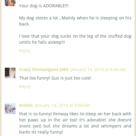
Your dog is ADORABLE!!!
My dog stores a lot...Mainly when he is sleeping on his
back.
I love that your dog sucks on the leg of the stuffed dog
untils he falls asleep!!!
Reply
Crazy Shenanigans-JMO
January 14, 2010 at 8:06 AM
That too funny! Gus is just too cute!
Reply
Kristin
January 14, 2010 at 8:09 AM
that is so funny! Fenway likes to sleep on her back with
her paws up in the air too! it's adorable! she doesnt
snore (yet) but she dreams a lot and whimpers and
barks its really funny!