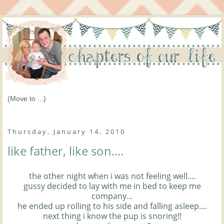
Thursday, January 14, 2010
like father, like son....
the other night when i was not feeling well....
gussy decided to lay with me in bed to keep me
company...
he ended up rolling to his side and falling asleep....
next thing i know the pup is snoring!!