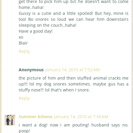
get there to pick him up b/c he doesn't want to come
home..haha!
Gussy is a cutie and a little spoiled! But hey, mine is
too! Bo snores so loud we can hear him downstairs
sleeping on the couch..haha!
Have a good day!
xo
Blair
Reply
Anonymous
January 14, 2010 at 7:52 AM
the picture of him and then stuffed animal cracks me
up!!! lol my dog snores sometimes. maybe gus has a
stuffy nose?! lol that's when I snore.
Reply
Summer Athena
January 14, 2010 at 7:56 AM
i want a dog! now i am pouting! husband says no.
poop!