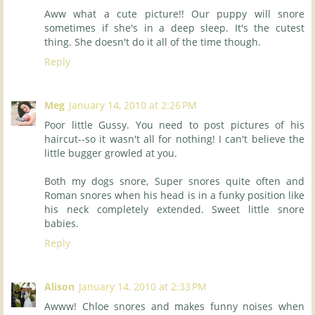
Aww what a cute picture!! Our puppy will snore
sometimes if she's in a deep sleep. It's the cutest
thing. She doesn't do it all of the time though.
Reply
Meg
January 14, 2010 at 2:26 PM
Poor little Gussy. You need to post pictures of his
haircut--so it wasn't all for nothing! I can't believe the
little bugger growled at you.
Both my dogs snore, Super snores quite often and
Roman snores when his head is in a funky position like
his neck completely extended. Sweet little snore
babies.
Reply
Alison
January 14, 2010 at 2:33 PM
Awww! Chloe snores and makes funny noises when