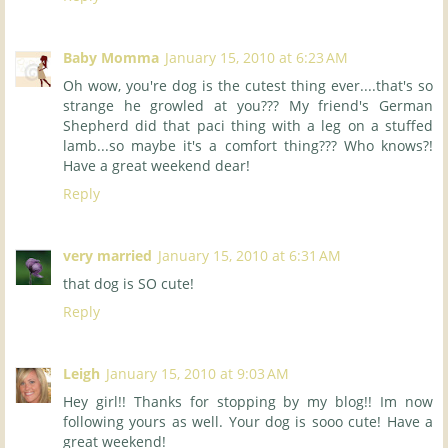
Baby Momma
January 15, 2010 at 6:23 AM
Oh wow, you're dog is the cutest thing ever....that's so
strange he growled at you??? My friend's German
Shepherd did that paci thing with a leg on a stuffed
lamb...so maybe it's a comfort thing??? Who knows?!
Have a great weekend dear!
Reply
very married
January 15, 2010 at 6:31 AM
that dog is SO cute!
Reply
Leigh
January 15, 2010 at 9:03 AM
Hey girl!! Thanks for stopping by my blog!! Im now
following yours as well. Your dog is sooo cute! Have a
great weekend!