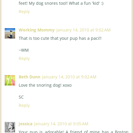
feet! My dog snores too!! What a fun 'kid' :)
Reply
Working Mommy
January 14, 2010 at 9:02 AM
That is too cute that your pup has a paci!!
~WM
Reply
Beth Dunn
January 14, 2010 at 9:02 AM
Love the snoring dog! xoxo
SC
Reply
Jessica
January 14, 2010 at 9:05 AM
Your pup is adorable! A friend of mine has a Boston