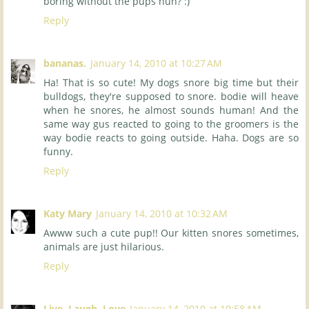
boring without the pups huh? :)
Reply
bananas.
January 14, 2010 at 10:27 AM
Ha! That is so cute! My dogs snore big time but their
bulldogs, they're supposed to snore. bodie will heave
when he snores, he almost sounds human! And the
same way gus reacted to going to the groomers is the
way bodie reacts to going outside. Haha. Dogs are so
funny.
Reply
Katy Mary
January 14, 2010 at 10:32 AM
Awww such a cute pup!! Our kitten snores sometimes,
animals are just hilarious.
Reply
Live, Laugh, Love
January 14, 2010 at 10:58 AM