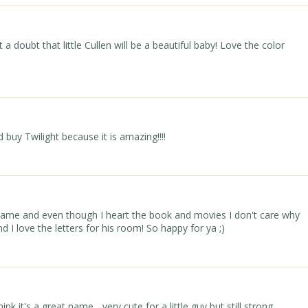
a doubt that little Cullen will be a beautiful baby! Love the color
 buy Twilight because it is amazing!!!!
ame and even though I heart the book and movies I don't care why
 I love the letters for his room! So happy for ya ;)
k it's a great name... very cute for a little guy but still strong