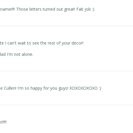
 name!!!! Those letters turned out great! Fab job :)
te I can't wait to see the rest of your decor!
lad I'm not alone.
ttle Cullen! I'm so happy for you guys! XOXOXOXOXO :)
!!!!