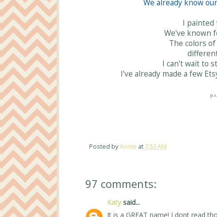
We already know our 
I painted
We've known fo
The colors of 
differen
I can't wait to 
I've already made a few Ets
p.s
Posted by
Annie
at
7:53 AM
97 comments:
Katy
said...
It is a GREAT name! I dont read th