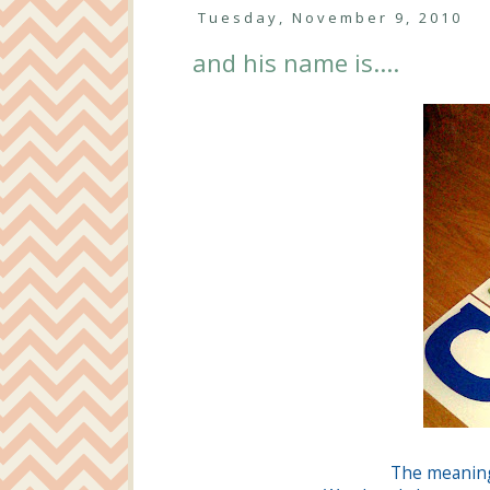
Tuesday, November 9, 2010
and his name is....
The meanin