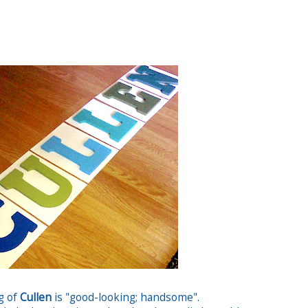
g of
Cullen
is "good-looking; handsome".