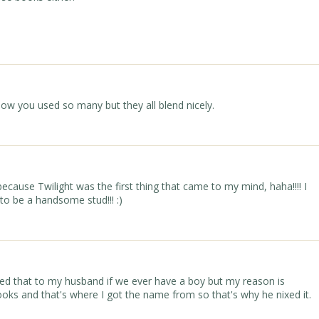
how you used so many but they all blend nicely.
ecause Twilight was the first thing that came to my mind, haha!!!! I
to be a handsome stud!!! :)
sted that to my husband if we ever have a boy but my reason is
ooks and that's where I got the name from so that's why he nixed it.