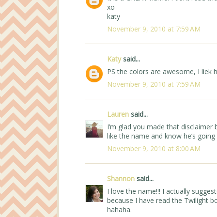
xo
katy
November 9, 2010 at 7:59 AM
Katy
said...
PS the colors are awesome, I liek 
November 9, 2010 at 7:59 AM
Lauren
said...
I’m glad you made that disclaimer b
like the name and know he’s going 
November 9, 2010 at 8:00 AM
Shannon
said...
I love the name!!! I actually sugge
because I have read the Twilight b
hahaha.