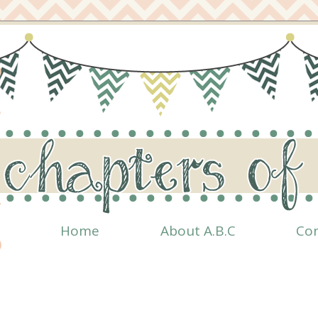
Home
About A.B.C
Co