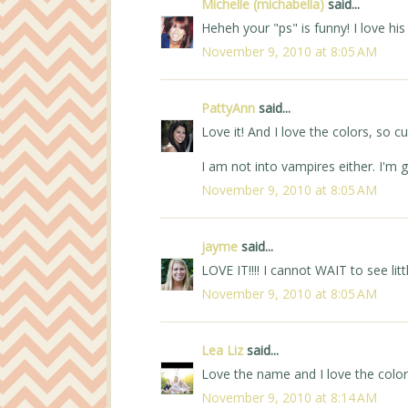
Michelle (michabella)
said...
Heheh your "ps" is funny! I love his
November 9, 2010 at 8:05 AM
PattyAnn
said...
Love it! And I love the colors, so cu
I am not into vampires either. I'm g
November 9, 2010 at 8:05 AM
jayme
said...
LOVE IT!!!! I cannot WAIT to see li
November 9, 2010 at 8:05 AM
Lea Liz
said...
Love the name and I love the colors!
November 9, 2010 at 8:14 AM