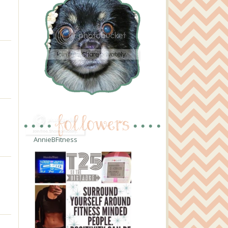
AnnieBFitness