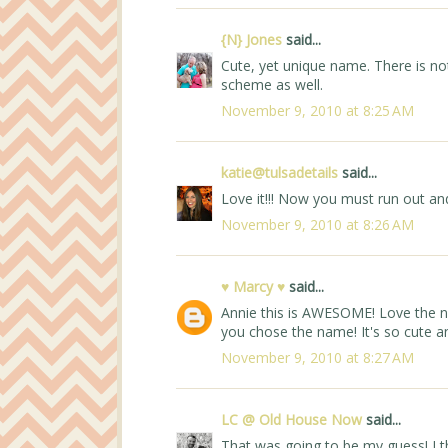
{N} Jones
said...
Cute, yet unique name. There is not 
scheme as well.
November 9, 2010 at 8:25 AM
katie@tulsadetails
said...
Love it!!! Now you must run out and
November 9, 2010 at 8:26 AM
♥ Marcy ♥
said...
Annie this is AWESOME! Love the n
you chose the name! It's so cute and
November 9, 2010 at 8:27 AM
LC @ Old House Now
said...
That was going to be my guess! I thin