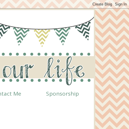
ntact Me
Sponsorship