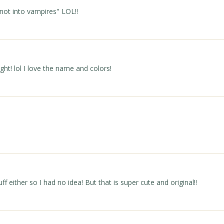
e not into vampires" LOL!!
ht! lol I love the name and colors!
ff either so I had no idea! But that is super cute and original!!