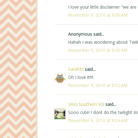
I love your little disclaimer "we ar
November 9, 2010 at 8:00 AM
Anonymous said...
Hahah I was wondering about Twilig
November 9, 2010 at 8:00 AM
SarahM
said...
Oh I love it!!!!
November 9, 2010 at 8:02 AM
Miss Southern Vol
said...
Sooo cute! I dont do the twilight stu
November 9, 2010 at 8:04 AM