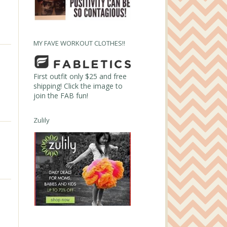
MY FAVE WORKOUT CLOTHES!!
First outfit only $25 and free
shipping! Click the image to
join the FAB fun!
Zulily