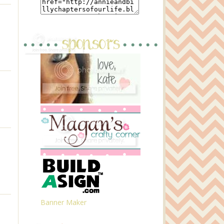
Banner Maker