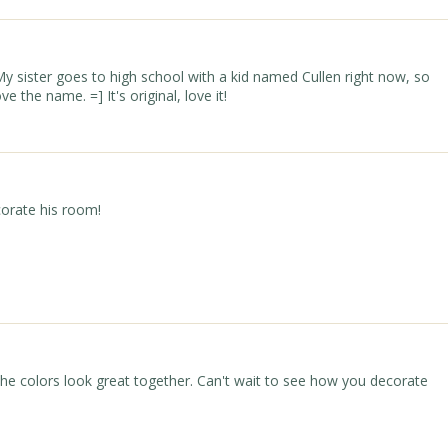
y sister goes to high school with a kid named Cullen right now, so
ve the name. =] It's original, love it!
corate his room!
e colors look great together. Can't wait to see how you decorate