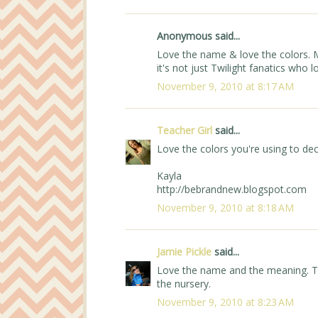
Anonymous said...
Love the name & love the colors. M
it's not just Twilight fanatics who lo
November 9, 2010 at 8:17 AM
Teacher Girl
said...
Love the colors you're using to de
Kayla
http://bebrandnew.blogspot.com
November 9, 2010 at 8:18 AM
Jamie Pickle
said...
Love the name and the meaning. Th
the nursery.
November 9, 2010 at 8:23 AM