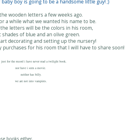
baby boy is going to be a handsome little guy! ;)
 the wooden letters a few weeks ago.
r a while what we wanted his name to be.
the letters will be the colors in his room,
t shades of blue and an olive green.
start decorating and setting up the nursery!
y purchases for his room that I will have to share soon!
. just for the record i have never read a twilight book.
nor have i seen a movie.
neither has billy.
we are not into vampires.
ose books either.