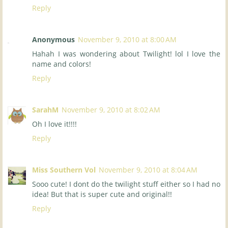
Reply
Anonymous
November 9, 2010 at 8:00 AM
Hahah I was wondering about Twilight! lol I love the
name and colors!
Reply
SarahM
November 9, 2010 at 8:02 AM
Oh I love it!!!!
Reply
Miss Southern Vol
November 9, 2010 at 8:04 AM
Sooo cute! I dont do the twilight stuff either so I had no
idea! But that is super cute and original!!
Reply