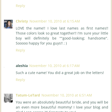
Reply
Christy
November 10, 2010 at 6:15 AM
LOVE the name!! I love last names as first names!!
Those colors look so great together!! I'm sure your little
boy will definitely be ""good-looking; handsome".
Sooooo happy for you guys!! ; )
Reply
aleshia
November 10, 2010 at 6:17 AM
Such a cute name! You did a great job on the letters!
Reply
Tatum-LeTard
November 10, 2010 at 6:51 AM
You were an absolutely beautiful bride, and you will be
an even more beautiful mommy! I love your blog and