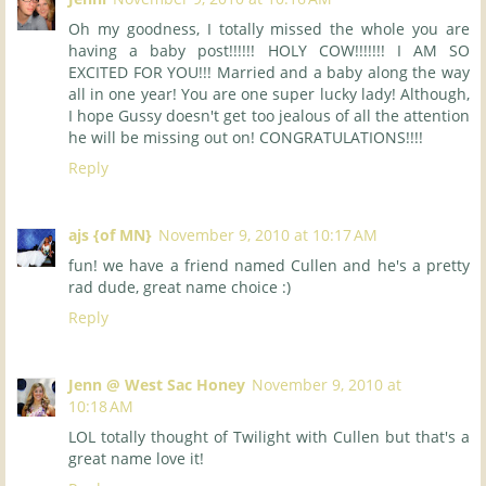
Oh my goodness, I totally missed the whole you are
having a baby post!!!!!! HOLY COW!!!!!!! I AM SO
EXCITED FOR YOU!!! Married and a baby along the way
all in one year! You are one super lucky lady! Although,
I hope Gussy doesn't get too jealous of all the attention
he will be missing out on! CONGRATULATIONS!!!!
Reply
ajs {of MN}
November 9, 2010 at 10:17 AM
fun! we have a friend named Cullen and he's a pretty
rad dude, great name choice :)
Reply
Jenn @ West Sac Honey
November 9, 2010 at
10:18 AM
LOL totally thought of Twilight with Cullen but that's a
great name love it!