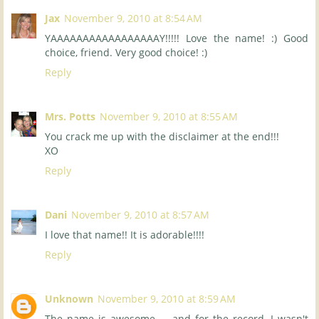
Jax
November 9, 2010 at 8:54 AM
YAAAAAAAAAAAAAAAAAY!!!!! Love the name! :) Good
choice, friend. Very good choice! :)
Reply
Mrs. Potts
November 9, 2010 at 8:55 AM
You crack me up with the disclaimer at the end!!!
XO
Reply
Dani
November 9, 2010 at 8:57 AM
I love that name!! It is adorable!!!!
Reply
Unknown
November 9, 2010 at 8:59 AM
The name is awesome ... and for the record, I wasn't