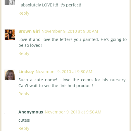
I absolutely LOVE it!! It's perfect!
Reply
Brown Girl
November 9, 2010 at 9:30 AM
Love it and love the letters you painted. He's going to
be so loved!
Reply
Lindsey
November 9, 2010 at 9:30 AM
Such a cute name! I love the colors for his nursery.
Can't wait to see the finished product!
Reply
Anonymous
November 9, 2010 at 9:56 AM
cute!!!
Reply