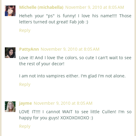
Michelle (michabella)
November 9, 2010 at 8:05 AM
Heheh your "ps" is funny! I love his name!!!! Those
letters turned out great! Fab job :)
Reply
PattyAnn
November 9, 2010 at 8:05 AM
Love it! And I love the colors, so cute I can't wait to see
the rest of your decor!
I am not into vampires either. I'm glad I'm not alone.
Reply
jayme
November 9, 2010 at 8:05 AM
LOVE IT!!!! I cannot WAIT to see little Cullen! I'm so
happy for you guys! XOXOXOXOXO :)
Reply