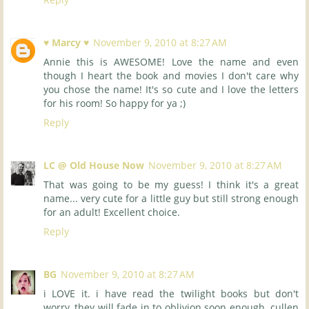
♥ Marcy ♥
November 9, 2010 at 8:27 AM
Annie this is AWESOME! Love the name and even
though I heart the book and movies I don't care why
you chose the name! It's so cute and I love the letters
for his room! So happy for ya ;)
Reply
LC @ Old House Now
November 9, 2010 at 8:27 AM
That was going to be my guess! I think it's a great
name... very cute for a little guy but still strong enough
for an adult! Excellent choice.
Reply
BG
November 9, 2010 at 8:27 AM
i LOVE it. i have read the twilight books but don't
worry, they will fade in to oblivion soon enough. cullen