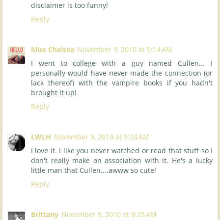
disclaimer is too funny!
Reply
Miss Chelsea
November 9, 2010 at 9:14 AM
I went to college with a guy named Cullen... I
personally would have never made the connection (or
lack thereof) with the vampire books if you hadn't
brought it up!
Reply
LWLH
November 9, 2010 at 9:24 AM
I love it. I like you never watched or read that stuff so I
don't really make an association with it. He's a lucky
little man that Cullen....awww so cute!
Reply
Brittany
November 9, 2010 at 9:25 AM