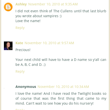
Ashley
November 10, 2010 at 9:35 AM
I did not even think of The Cullens until that last blurb
you wrote about vampires :)
Love the name!
Reply
Kate
November 10, 2010 at 9:57 AM
Precious!
Your next child will have to have a D name so y'all can
be A, B, C and D. ;)
Reply
Anonymous
November 10, 2010 at 10:34 AM
I love the name! And I have read the Twilight books so
of course that was the first thing that came to my
mind. Can't wait to see how you do his nursery!