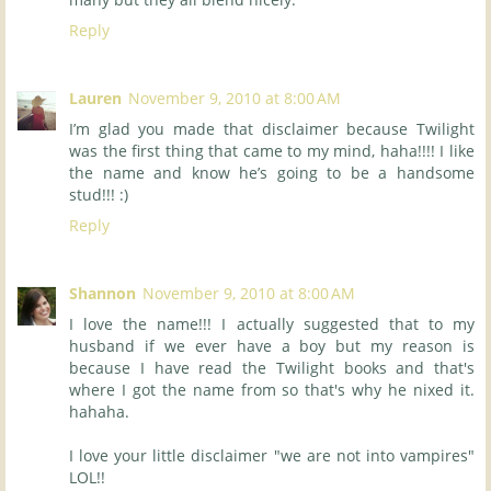
Reply
Lauren
November 9, 2010 at 8:00 AM
I’m glad you made that disclaimer because Twilight
was the first thing that came to my mind, haha!!!! I like
the name and know he’s going to be a handsome
stud!!! :)
Reply
Shannon
November 9, 2010 at 8:00 AM
I love the name!!! I actually suggested that to my
husband if we ever have a boy but my reason is
because I have read the Twilight books and that's
where I got the name from so that's why he nixed it.
hahaha.
I love your little disclaimer "we are not into vampires"
LOL!!