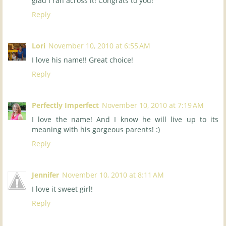
glad I ran across it! Congrats to you!
Reply
Lori
November 10, 2010 at 6:55 AM
I love his name!! Great choice!
Reply
Perfectly Imperfect
November 10, 2010 at 7:19 AM
I love the name! And I know he will live up to its
meaning with his gorgeous parents! :)
Reply
Jennifer
November 10, 2010 at 8:11 AM
I love it sweet girl!
Reply