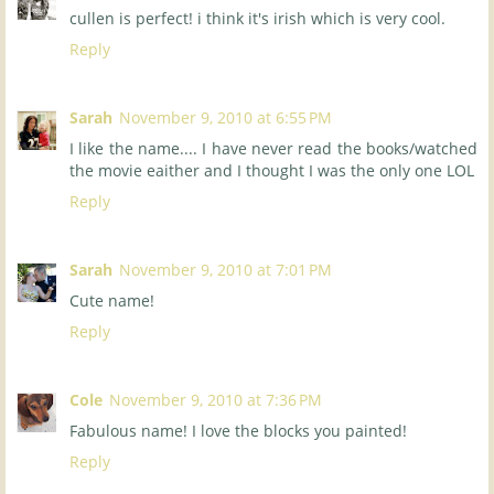
cullen is perfect! i think it's irish which is very cool.
Reply
Sarah
November 9, 2010 at 6:55 PM
I like the name.... I have never read the books/watched
the movie eaither and I thought I was the only one LOL
Reply
Sarah
November 9, 2010 at 7:01 PM
Cute name!
Reply
Cole
November 9, 2010 at 7:36 PM
Fabulous name! I love the blocks you painted!
Reply