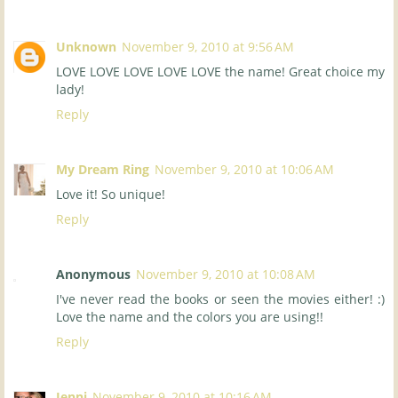
Unknown
November 9, 2010 at 9:56 AM
LOVE LOVE LOVE LOVE LOVE the name! Great choice my
lady!
Reply
My Dream Ring
November 9, 2010 at 10:06 AM
Love it! So unique!
Reply
Anonymous
November 9, 2010 at 10:08 AM
I've never read the books or seen the movies either! :)
Love the name and the colors you are using!!
Reply
Jenni
November 9, 2010 at 10:16 AM