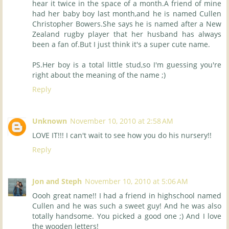
hear it twice in the space of a month.A friend of mine
had her baby boy last month,and he is named Cullen
Christopher Bowers.She says he is named after a New
Zealand rugby player that her husband has always
been a fan of.But I just think it's a super cute name.
PS.Her boy is a total little stud,so I'm guessing you're
right about the meaning of the name ;)
Reply
Unknown
November 10, 2010 at 2:58 AM
LOVE IT!!! I can't wait to see how you do his nursery!!
Reply
Jon and Steph
November 10, 2010 at 5:06 AM
Oooh great name!! I had a friend in highschool named
Cullen and he was such a sweet guy! And he was also
totally handsome. You picked a good one ;) And I love
the wooden letters!