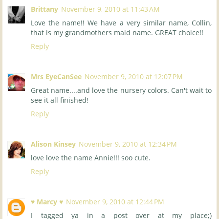
Brittany
November 9, 2010 at 11:43 AM
Love the name!! We have a very similar name, Collin,
that is my grandmothers maid name. GREAT choice!!
Reply
Mrs EyeCanSee
November 9, 2010 at 12:07 PM
Great name....and love the nursery colors. Can't wait to
see it all finished!
Reply
Alison Kinsey
November 9, 2010 at 12:34 PM
love love the name Annie!!! soo cute.
Reply
♥ Marcy ♥
November 9, 2010 at 12:44 PM
I tagged ya in a post over at my place;)