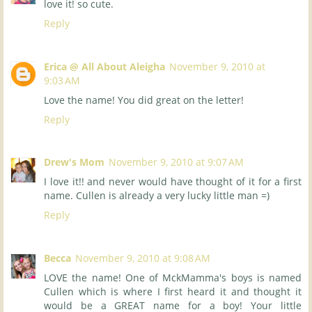
love it! so cute.
Reply
Erica @ All About Aleigha
November 9, 2010 at
9:03 AM
Love the name! You did great on the letter!
Reply
Drew's Mom
November 9, 2010 at 9:07 AM
I love it!! and never would have thought of it for a first
name. Cullen is already a very lucky little man =)
Reply
Becca
November 9, 2010 at 9:08 AM
LOVE the name! One of MckMamma's boys is named
Cullen which is where I first heard it and thought it
would be a GREAT name for a boy! Your little