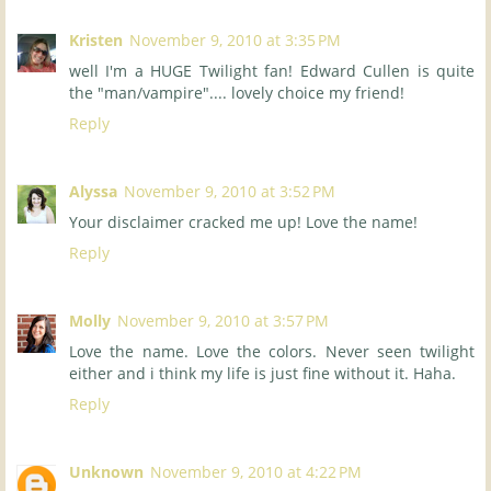
Kristen
November 9, 2010 at 3:35 PM
well I'm a HUGE Twilight fan! Edward Cullen is quite
the "man/vampire".... lovely choice my friend!
Reply
Alyssa
November 9, 2010 at 3:52 PM
Your disclaimer cracked me up! Love the name!
Reply
Molly
November 9, 2010 at 3:57 PM
Love the name. Love the colors. Never seen twilight
either and i think my life is just fine without it. Haha.
Reply
Unknown
November 9, 2010 at 4:22 PM