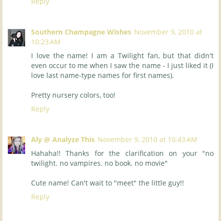
Reply
Southern Champagne Wishes
November 9, 2010 at
10:23 AM
I love the name! I am a Twilight fan, but that didn't
even occur to me when I saw the name - I just liked it (I
love last name-type names for first names).
Pretty nursery colors, too!
Reply
Aly @ Analyze This
November 9, 2010 at 10:43 AM
Hahaha!! Thanks for the clarification on your "no
twilight. no vampires. no book. no movie"
Cute name! Can't wait to "meet" the little guy!!
Reply