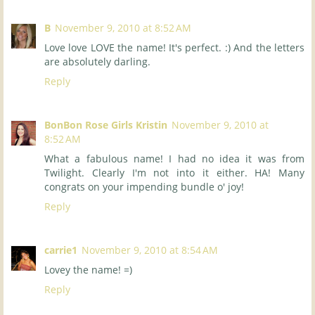
B
November 9, 2010 at 8:52 AM
Love love LOVE the name! It's perfect. :) And the letters
are absolutely darling.
Reply
BonBon Rose Girls Kristin
November 9, 2010 at
8:52 AM
What a fabulous name! I had no idea it was from
Twilight. Clearly I'm not into it either. HA! Many
congrats on your impending bundle o' joy!
Reply
carrie1
November 9, 2010 at 8:54 AM
Lovey the name! =)
Reply