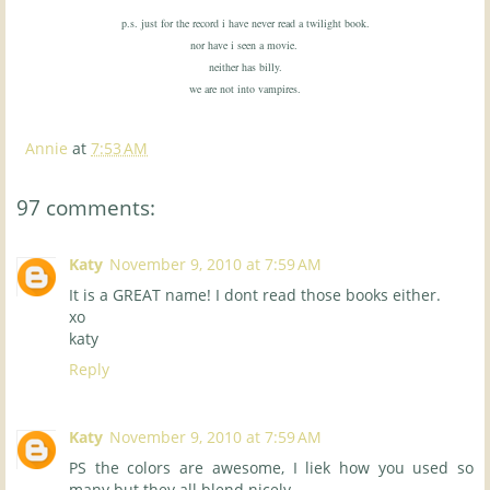
p.s. just for the record i have never read a twilight book.
nor have i seen a movie.
neither has billy.
we are not into vampires.
Annie
at
7:53 AM
97 comments:
Katy
November 9, 2010 at 7:59 AM
It is a GREAT name! I dont read those books either.
xo
katy
Reply
Katy
November 9, 2010 at 7:59 AM
PS the colors are awesome, I liek how you used so
many but they all blend nicely.