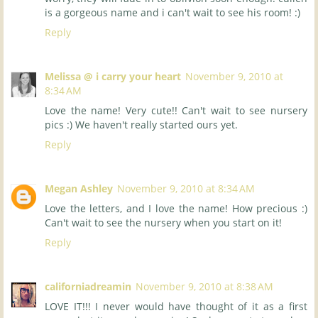
is a gorgeous name and i can't wait to see his room! :)
Reply
Melissa @ i carry your heart
November 9, 2010 at
8:34 AM
Love the name! Very cute!! Can't wait to see nursery
pics :) We haven't really started ours yet.
Reply
Megan Ashley
November 9, 2010 at 8:34 AM
Love the letters, and I love the name! How precious :)
Can't wait to see the nursery when you start on it!
Reply
californiadreamin
November 9, 2010 at 8:38 AM
LOVE IT!!! I never would have thought of it as a first