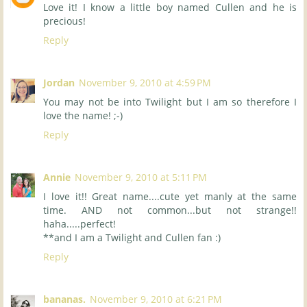
Love it! I know a little boy named Cullen and he is
precious!
Reply
Jordan
November 9, 2010 at 4:59 PM
You may not be into Twilight but I am so therefore I
love the name! ;-)
Reply
Annie
November 9, 2010 at 5:11 PM
I love it!! Great name....cute yet manly at the same
time. AND not common...but not strange!!
haha.....perfect!
**and I am a Twilight and Cullen fan :)
Reply
bananas.
November 9, 2010 at 6:21 PM