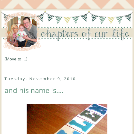
Tuesday, November 9, 2010
and his name is....