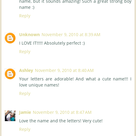
name, but it sounds amazing! Such a great strong boy
name :)
Reply
Unknown
November 9, 2010 at 8:39 AM
I LOVE IT!!!!! Absolutely perfect :)
Reply
Ashley
November 9, 2010 at 8:40 AM
Your letters are adorable! And what a cute name!!! I
love unique names!
Reply
Jamie
November 9, 2010 at 8:47 AM
Love the name and the letters! Very cute!
Reply