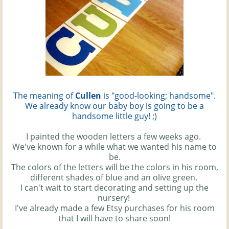
The meaning of
Cullen
is "good-looking; handsome".
We already know our baby boy is going to be a
handsome little guy! ;)
I painted the wooden letters a few weeks ago.
We've known for a while what we wanted his name to
be.
The colors of the letters will be the colors in his room,
different shades of blue and an olive green.
I can't wait to start decorating and setting up the
nursery!
I've already made a few Etsy purchases for his room
that I will have to share soon!