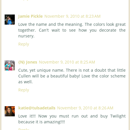
Jamie Pickle
November 9, 2010 at 8:23 AM
Love the name and the meaning. The colors look great
together. Can't wait to see how you decorate the
nursery.
Reply
{N} Jones
November 9, 2010 at 8:25 AM
Cute, yet unique name. There is not a doubt that little
Cullen will be a beautiful baby! Love the color scheme
as well.
Reply
katie@tulsadetails
November 9, 2010 at 8:26 AM
Love it!!! Now you must run out and buy Twilight
because it is amazing!!!!
Reply