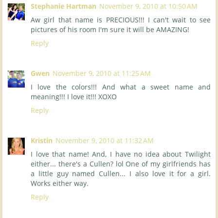
Stephanie Hartman
November 9, 2010 at 10:50 AM
Aw girl that name is PRECIOUS!!! I can't wait to see
pictures of his room I'm sure it will be AMAZING!
Reply
Gwen
November 9, 2010 at 11:25 AM
I love the colors!!! And what a sweet name and
meaning!!! I love it!!! XOXO
Reply
Kristin
November 9, 2010 at 11:32 AM
I love that name! And, I have no idea about Twilight
either... there's a Cullen? lol One of my girlfriends has
a little guy named Cullen... I also love it for a girl.
Works either way.
Reply