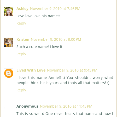
Ashley
November 9, 2010 at 7:46 PM
Love love love his name!!
Reply
Kristen
November 9, 2010 at 8:00 PM
Such a cute name! I love it!
Reply
Lived With Love
November 9, 2010 at 9:45 PM
I love this name Annie!! :) You shouldnt worry what
people think, he is yours and thats all that matters! :)
Reply
Anonymous
November 9, 2010 at 11:45 PM
This is so weird!One never hears that name,and now I