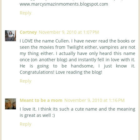
www.marcysmazinmoments.blogspot.com
Reply
Cortney
November 9, 2010 at 1:07 PM
I LOVE the name Cullen. I have never read the books or
seen the movies from Twilight either, vampires are not
my thing either. I actually have only heard this name
once (on another blog) and instantly fell in love with it.
He is going to be handsome, I just know it.
Congratulations! Love reading the blog!
Reply
Meant to be a mom
November 9, 2010 at 1:16 PM
I love it. I think its such a cute name and the meaning
is great as well :)
Reply