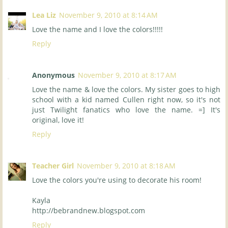
Lea Liz
November 9, 2010 at 8:14 AM
Love the name and I love the colors!!!!!
Reply
Anonymous
November 9, 2010 at 8:17 AM
Love the name & love the colors. My sister goes to high
school with a kid named Cullen right now, so it's not
just Twilight fanatics who love the name. =] It's
original, love it!
Reply
Teacher Girl
November 9, 2010 at 8:18 AM
Love the colors you're using to decorate his room!
Kayla
http://bebrandnew.blogspot.com
Reply