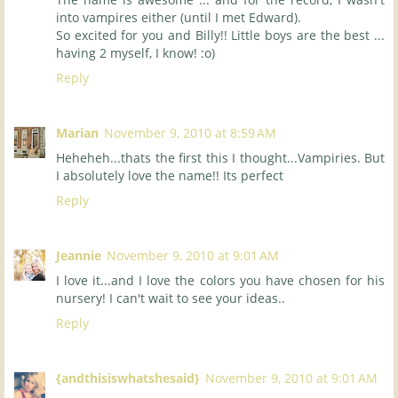
into vampires either (until I met Edward).
So excited for you and Billy!! Little boys are the best ...
having 2 myself, I know! :o)
Reply
Marian
November 9, 2010 at 8:59 AM
Heheheh...thats the first this I thought...Vampiries. But
I absolutely love the name!! Its perfect
Reply
Jeannie
November 9, 2010 at 9:01 AM
I love it...and I love the colors you have chosen for his
nursery! I can't wait to see your ideas..
Reply
{andthisiswhatshesaid}
November 9, 2010 at 9:01 AM