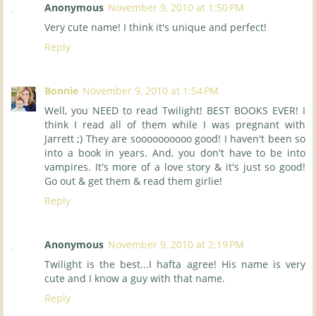
Anonymous
November 9, 2010 at 1:50 PM
Very cute name! I think it's unique and perfect!
Reply
Bonnie
November 9, 2010 at 1:54 PM
Well, you NEED to read Twilight! BEST BOOKS EVER! I
think I read all of them while I was pregnant with
Jarrett ;) They are soooooooooo good! I haven't been so
into a book in years. And, you don't have to be into
vampires. It's more of a love story & it's just so good!
Go out & get them & read them girlie!
Reply
Anonymous
November 9, 2010 at 2:19 PM
Twilight is the best...I hafta agree! His name is very
cute and I know a guy with that name.
Reply